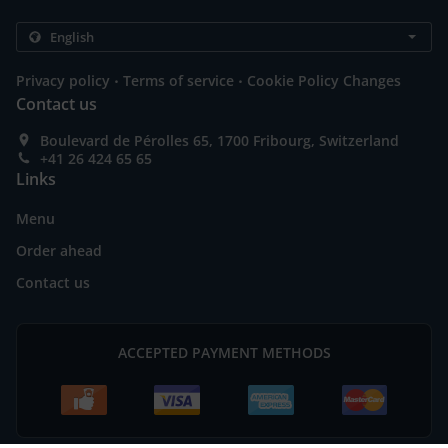
.
.
Privacy policy
Terms of service
Cookie Policy Changes
Contact us
Boulevard de Pérolles 65, 1700 Fribourg, Switzerland
+41 26 424 65 65
Links
Menu
Order ahead
Contact us
ACCEPTED PAYMENT METHODS