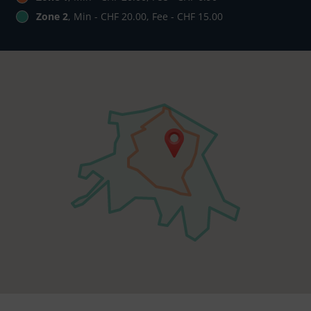
Zone 2
, Min - CHF 20.00, Fee - CHF 15.00