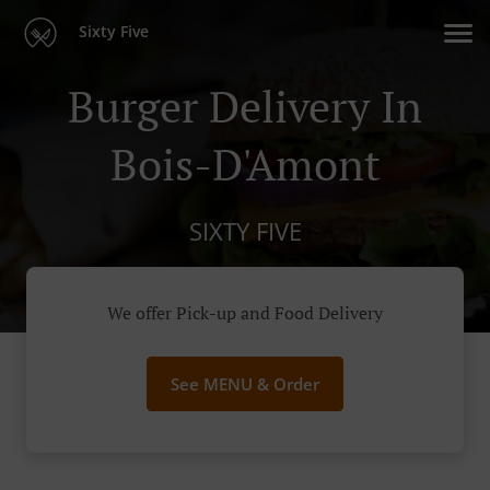
Sixty Five
Burger Delivery In
Bois-D'Amont
SIXTY FIVE
We offer Pick-up and Food Delivery
See MENU & Order