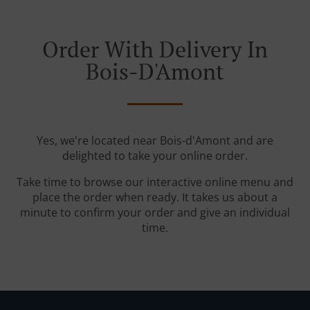
Order With Delivery In
Bois-D'Amont
Yes, we're located near Bois-d'Amont and are
delighted to take your online order.
Take time to browse our interactive online menu and
place the order when ready. It takes us about a
minute to confirm your order and give an individual
time.