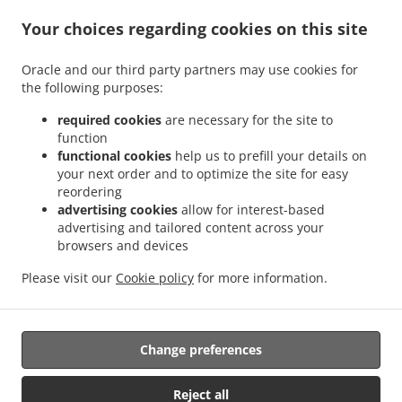
Your choices regarding cookies on this site
.
.
.
Burger Delivery Fribourg
Burger Delivery Freiburg
Burger Delivery Villars-sur-Glâne
Oracle and our third party partners may use cookies for
.
.
.
Burger Delivery Givisiez
Burger Delivery Marly
Burger Delivery Granges-Paccot
the following purposes:
.
.
Burger Delivery Villarsel-sur-Marly
Burger Delivery Hauterive
Burger Delivery
.
.
.
Posieux
Burger Delivery La Sonnaz
Burger Delivery Hauterive (FR)
Burger Delivery
required cookies
are necessary for the site to
function
.
.
.
Lossy
Burger Delivery Corminboeuf
Burger Delivery Belfaux
Burger Delivery
functional cookies
help us to prefill your details on
.
.
.
Bourguillon
Burger Delivery Pierrafortscha
Burger Delivery Guin
Burger Delivery
your next order and to optimize the site for easy
.
.
Düdingen
Burger Delivery Bois-d'Amont Arconciel
Burger Delivery Bois-d'Amont
reordering
.
.
.
Ependes
Burger Delivery Bois-d'Amont
Burger Delivery Ependes FR
Burger Delivery
advertising cookies
allow for interest-based
advertising and tailored content across your
.
.
.
Ependes
Burger Delivery Matran
Burger Delivery Le Mouret
Burger Delivery
browsers and devices
.
.
.
Ferpicloz
Burger Delivery Sankt Ursen
Burger Delivery Saint-Ours
Burger Delivery
.
.
.
.
Neyruz
Burger Delivery Tafers
Burger Delivery Tavel
Burger Delivery Tentlingen
Please visit our
Cookie policy
for more information.
.
.
.
Burger Delivery Avry
Burger Delivery Avry-sur-Matran
Burger Delivery Giffers
Fast
.
Food Delivery
Takeaway food delivery
Change preferences
Reject all