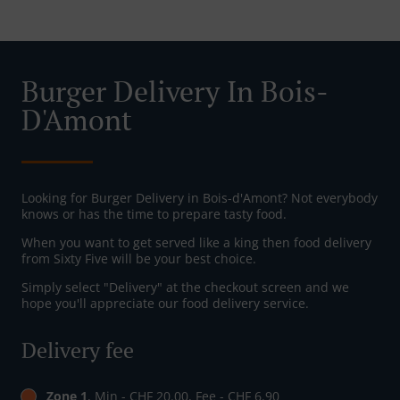
Burger Delivery In Bois-
D'Amont
Looking for Burger Delivery in Bois-d'Amont? Not everybody
knows or has the time to prepare tasty food.
When you want to get served like a king then food delivery
from Sixty Five will be your best choice.
Simply select "Delivery" at the checkout screen and we
hope you'll appreciate our food delivery service.
Delivery fee
Zone 1
, Min - CHF 20.00, Fee - CHF 6.90