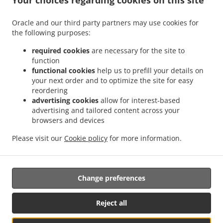
Your choices regarding cookies on this site
.
.
.
Burger Delivery Fribourg
Burger Delivery Freiburg
Burger Delivery Villars-sur-Glâne
Oracle and our third party partners may use cookies for
.
.
.
Burger Delivery Givisiez
Burger Delivery Marly
Burger Delivery Granges-Paccot
the following purposes:
.
.
Burger Delivery Villarsel-sur-Marly
Burger Delivery Hauterive
Burger Delivery
.
.
.
Posieux
Burger Delivery La Sonnaz
Burger Delivery Hauterive (FR)
Burger Delivery
required cookies
are necessary for the site to
function
.
.
.
Lossy
Burger Delivery Corminboeuf
Burger Delivery Belfaux
Burger Delivery
functional cookies
help us to prefill your details on
.
.
.
Bourguillon
Burger Delivery Pierrafortscha
Burger Delivery Guin
Burger Delivery
your next order and to optimize the site for easy
.
.
Düdingen
Burger Delivery Bois-d'Amont Arconciel
Burger Delivery Bois-d'Amont
reordering
.
.
.
Ependes
Burger Delivery Bois-d'Amont
Burger Delivery Ependes FR
Burger Delivery
advertising cookies
allow for interest-based
advertising and tailored content across your
.
.
.
Ependes
Burger Delivery Matran
Burger Delivery Le Mouret
Burger Delivery
browsers and devices
.
.
.
Ferpicloz
Burger Delivery Sankt Ursen
Burger Delivery Saint-Ours
Burger Delivery
.
.
.
.
Neyruz
Burger Delivery Tafers
Burger Delivery Tavel
Burger Delivery Tentlingen
Please visit our
Cookie policy
for more information.
.
.
.
Burger Delivery Avry
Burger Delivery Avry-sur-Matran
Burger Delivery Giffers
Fast
.
Food Delivery
Takeaway food delivery
Change preferences
Reject all